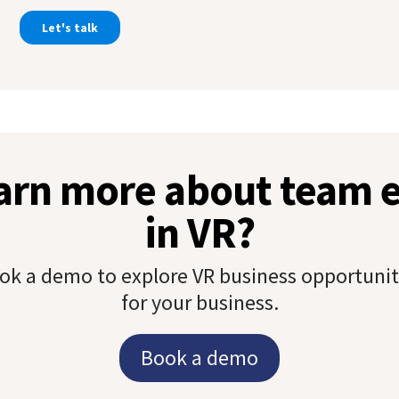
earn more about team
in VR?
ok a demo to explore VR business opportunit
for your business.
Book a demo