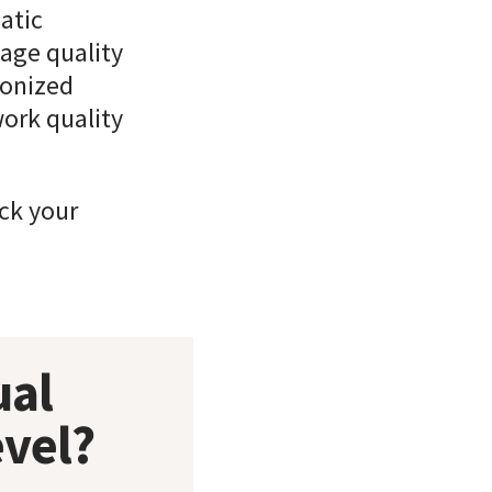
atic
age quality
ronized
work quality
ick your
ual
evel?