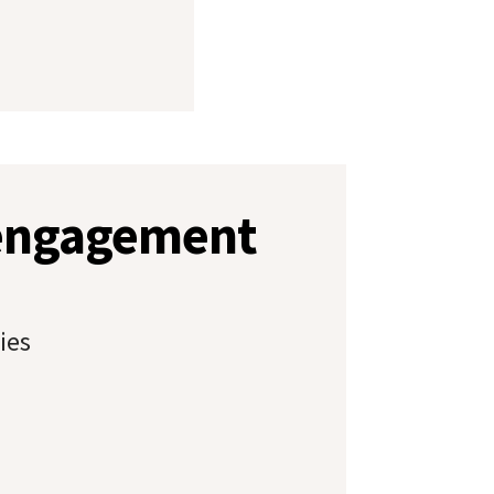
 engagement
ies