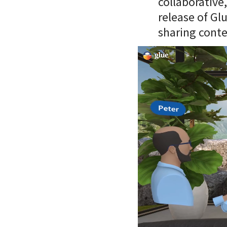
collaborative
release of Gl
sharing conte