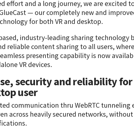
ed effort and a long journey, we are excited 
f GlueCast — our completely new and improved
chnology for both VR and desktop.
ased, industry-leading sharing technology b
nd reliable content sharing to all users, where
seamless presenting capability is now availabl
alone VR devices.
se, security and reliability fo
top user
pted communication thru WebRTC tunneling 
en across heavily secured networks, without
fications.