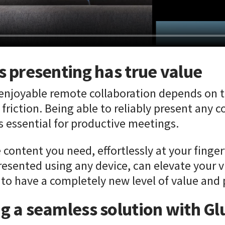
s presenting has true value
 enjoyable remote collaboration depends on t
friction. Being able to reliably present any co
is essential for productive meetings.
e content you need, effortlessly at your finge
resented using any device, can elevate your v
 to have a completely new level of value and 
ng a seamless solution with G