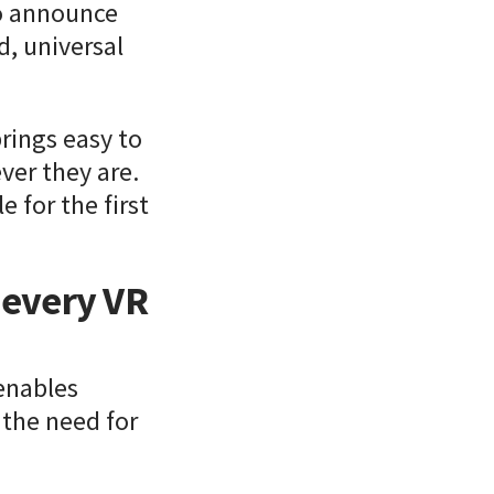
to announce
, universal
rings easy to
ver they are.
e for the first
r every VR
enables
 the need for