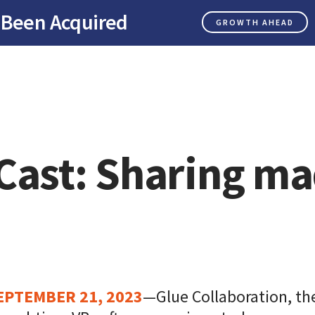
 Been Acquired
GROWTH AHEAD
Cast: Sharing m
EPTEMBER 21, 2023
—Glue Collaboration, the