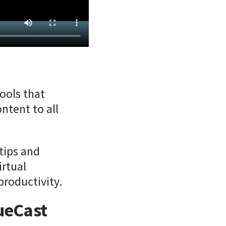
ools that
ntent to all
rtips and
irtual
productivity.
lueCast