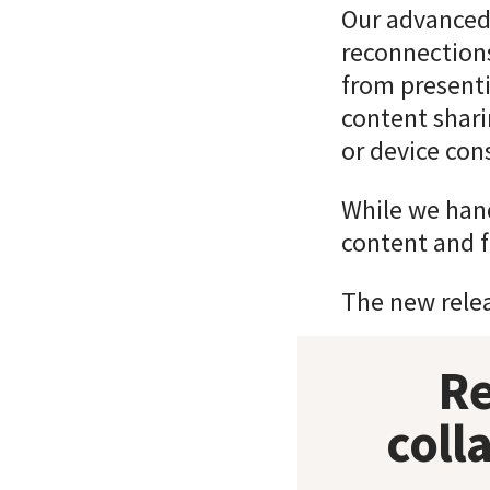
Our advanced
reconnections
from presenti
content shari
or device cons
While we hand
content and fl
The new releas
Re
coll