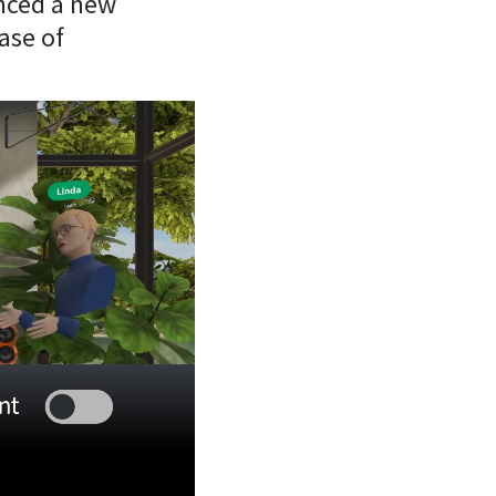
unced a new
ase of