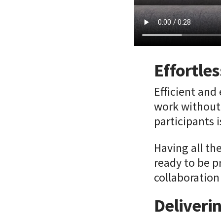
Effortles
Efficient and
work without 
participants 
Having all th
ready to be p
collaboration
Deliveri