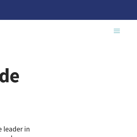
ade
 leader in