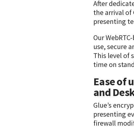
After dedicat
the arrival o
presenting te
Our WebRTC-b
use, secure a
This level of 
time on stand
Ease of u
and Desk
Glue’s encry
presenting ev
firewall modi