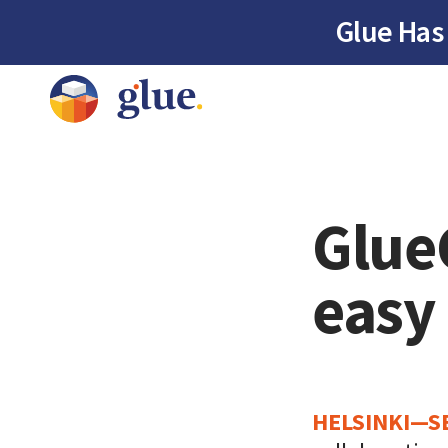
Glue Has
Glue
easy
HELSINKI—S