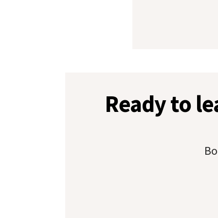
Ready to l
Bo