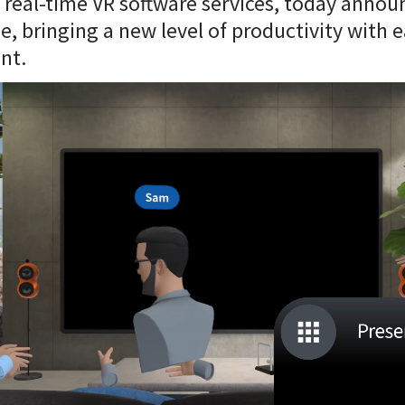
, real-time VR software services, today anno
ue, bringing a new level of productivity with e
nt.