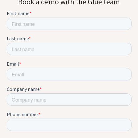
Book a demo with the Glue team