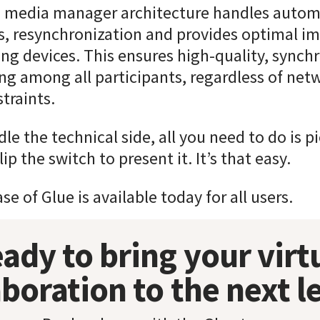
 media manager architecture handles autom
, resynchronization and provides optimal im
ng devices. This ensures high-quality, synch
ng among all participants, regardless of net
traints.
le the technical side, all you need to do is p
ip the switch to present it. It’s that easy.
e of Glue is available today for all users.
ady to bring your virt
aboration to the next l