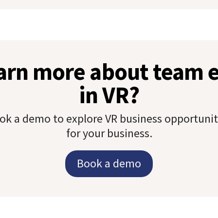
earn more about team
in VR?
ok a demo to explore VR business opportunit
for your business.
Book a demo