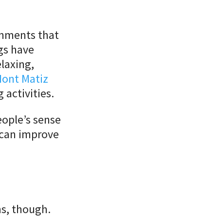
onments that
ngs have
elaxing,
ont Matiz
 activities.
eople’s sense
 can improve
ns, though.