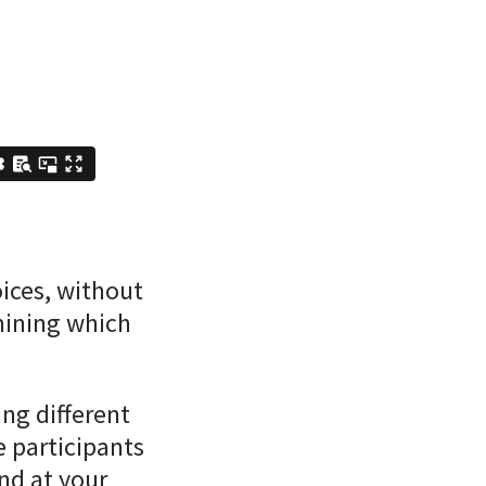
oices, without
mining which
ng different
e participants
nd at your