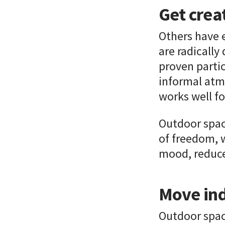
Get crea
Others have 
are radically
proven partic
informal atmo
works well fo
Outdoor spac
of freedom, 
mood, reduce 
Move ind
Outdoor space