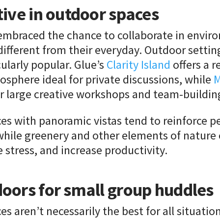
tive in outdoor spaces
embraced the chance to collaborate in envir
 different from their everyday. Outdoor setti
ularly popular. Glue’s
Clarity Island
offers a r
sphere ideal for private discussions, while
M
r large creative workshops and team-building
es with panoramic vistas tend to reinforce p
while greenery and other elements of nature
stress, and increase productivity.
oors for small group huddles
s aren’t necessarily the best for all situatio