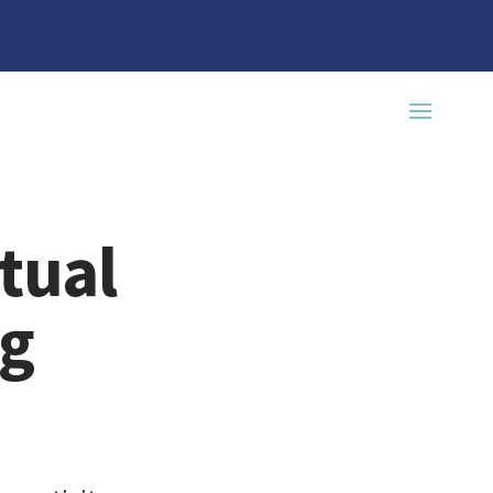
tual
ng