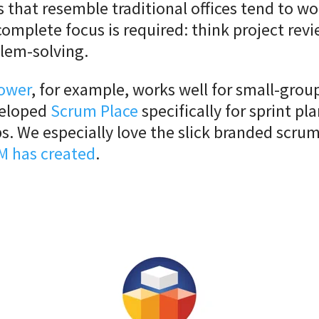
s that resemble traditional offices tend to wo
omplete focus is required: think project rev
blem-solving.
ower
, for example, works well for small-grou
veloped
Scrum Place
specifically for sprint pl
s. We especially love the slick branded scru
M has created
.