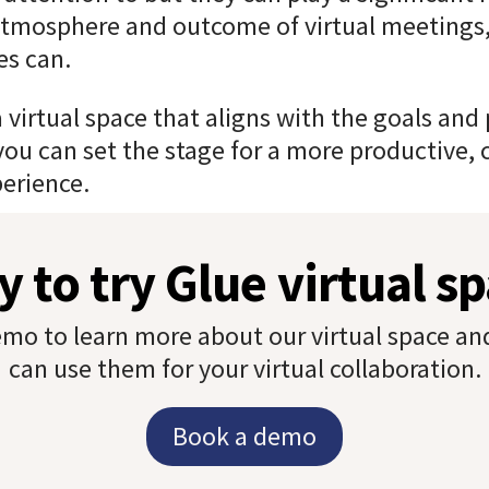
tmosphere and outcome of virtual meetings, 
es can.
a virtual space that aligns with the goals and
you can set the stage for a more productive, 
erience.
 to try Glue virtual s
mo to learn more about our virtual space a
can use them for your virtual collaboration.
Book a demo