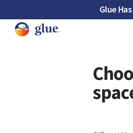
Glue Has
Choos
spac