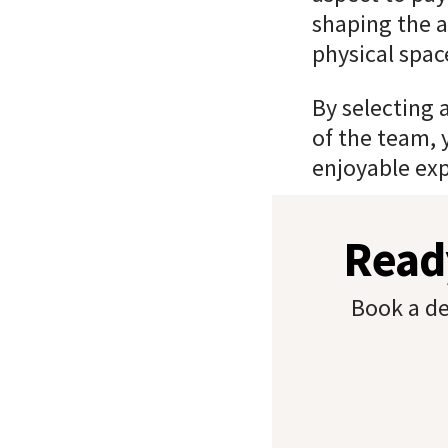
shaping the a
physical spac
By selecting 
of the team, 
enjoyable exp
Ready
Book a de