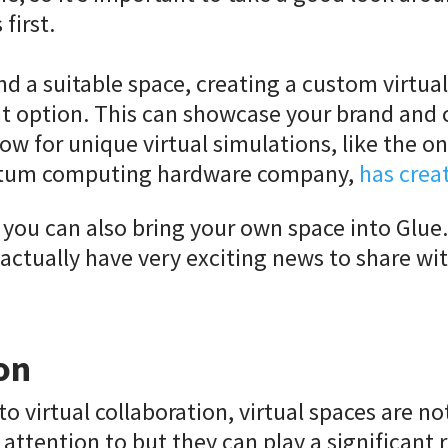
first.
ind a suitable space, creating a custom virtua
at option. This can showcase your brand and 
low for unique virtual simulations, like the o
ntum computing hardware company,
has crea
you can also bring your own space into Glue.
l actually have very exciting news to share wit
on
to virtual collaboration, virtual spaces are no
attention to but they can play a significant r