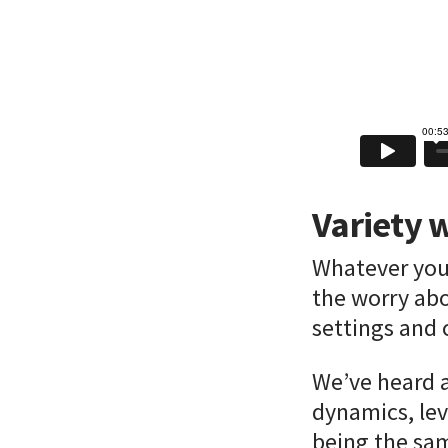
Variety w
Whatever your
the worry abo
settings and 
We’ve heard a
dynamics, lev
being the sam