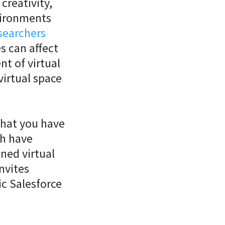
creativity,
vironments
searchers
s can affect
nt of virtual
virtual space
that you have
th have
ned virtual
invites
ic Salesforce