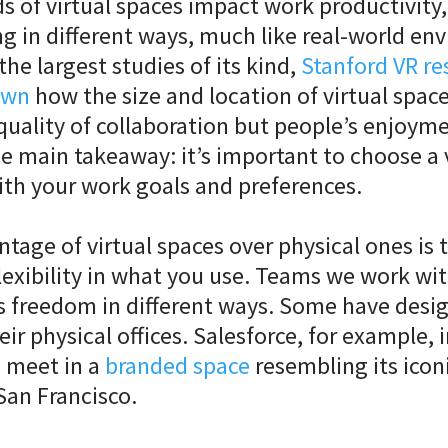
ds of virtual spaces impact work productivity, 
g in different ways, much like real-world en
the largest studies of its kind,
Stanford VR re
own
how the size and location of virtual space
quality of collaboration but people’s enjoyme
e main takeaway: it’s important to choose a 
ith your work goals and preferences.
tage of virtual spaces over physical ones is 
exibility in what you use. Teams we work wi
s freedom in different ways. Some have desig
eir physical offices. Salesforce, for example, 
 meet in a
branded space
resembling its icon
San Francisco.