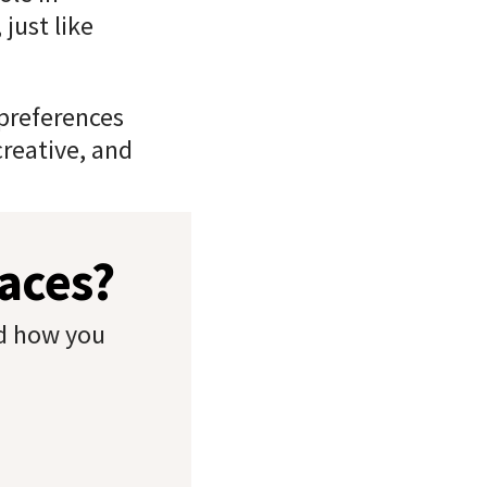
just like
 preferences
creative, and
paces?
nd how you