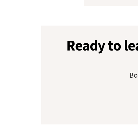
Ready to l
Bo