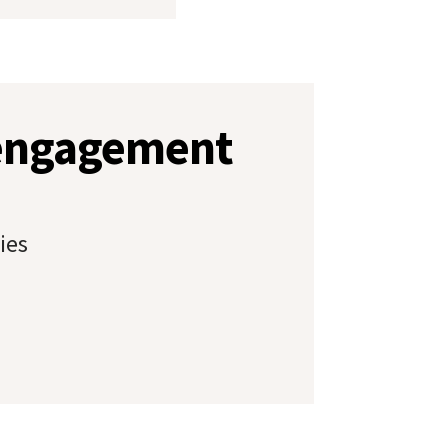
 engagement
ies