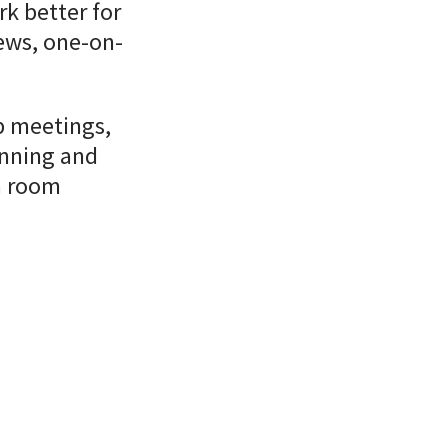
rk better for
iews, one-on-
p meetings,
anning and
m room