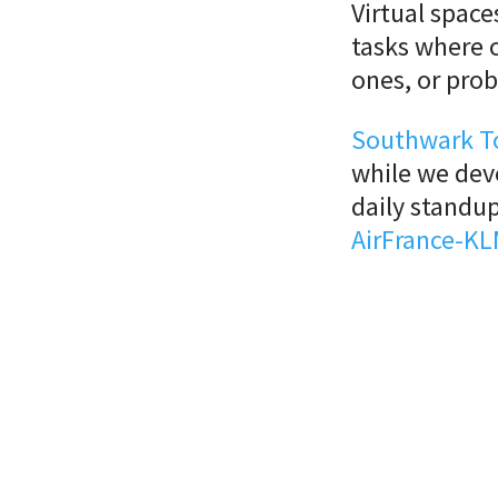
Virtual space
tasks where c
ones, or pro
Southwark T
while we de
daily standup
AirFrance-KL