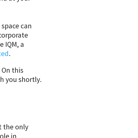
l space can
corporate
ne IQM, a
ted
.
 On this
h you shortly.
t the only
ole in