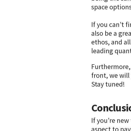
space options 
If you can’t f
also be a gre
ethos, and al
leading qua
Furthermore, 
front, we wil
Stay tuned!
Conclusi
If you’re new 
aspect to pay 