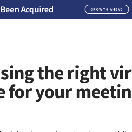
 Been Acquired
GROWTH AHEAD
ing the right vir
e for your meeti