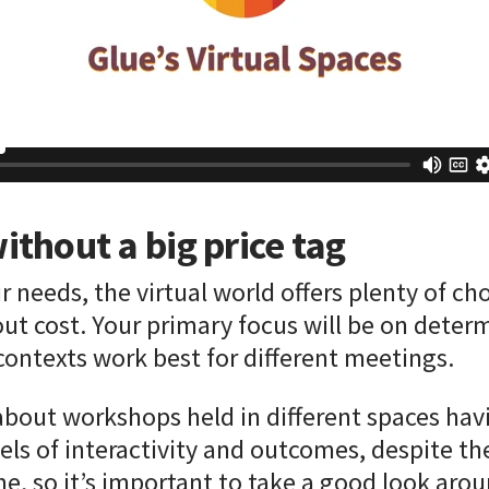
ithout a big price tag
 needs, the virtual world offers plenty of ch
ut cost. Your primary focus will be on deter
contexts work best for different meetings.
bout workshops held in different spaces havi
els of interactivity and outcomes, despite th
e, so it’s important to take a good look arou