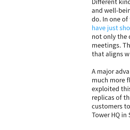
Different kin
and well-bein
do. In one of 
have just sh
not only the 
meetings. Th
that aligns w
A major advan
much more fl
exploited thi
replicas of th
customers to
Tower HQ in 