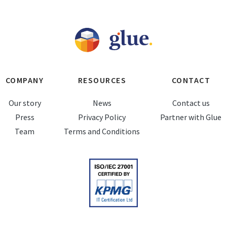
COMPANY
RESOURCES
CONTACT
Our story
News
Contact us
Press
Privacy Policy
Partner with Glue
Team
Terms and Conditions