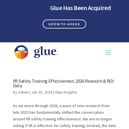
Glue Has Been Acquired
GROWTH AHEAD
VR Safety Training Effectiveness: 2026 Research & ROI
Data
by
Admin
|
Jan 25, 2026
|
Glue Insights
As we move through 2026, a wave of new research from
late 2025 has fundamentally shifted the conversation
around VR safety training effectiveness. We are no longer
asking if VR is effective for safety training; instead, the data