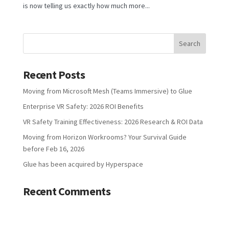
is now telling us exactly how much more...
Recent Posts
Moving from Microsoft Mesh (Teams Immersive) to Glue
Enterprise VR Safety: 2026 ROI Benefits
VR Safety Training Effectiveness: 2026 Research & ROI Data
Moving from Horizon Workrooms? Your Survival Guide
before Feb 16, 2026
Glue has been acquired by Hyperspace
Recent Comments