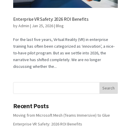
Enterprise VR Safety: 2026 ROI Benefits
by
Admin
|
Jan 25, 2026
|
Blog
For the last five years, Virtual Reality (VR) in enterprise
training has often been categorized as ‘innovation’, a nice-
to-have pilot program. But as we settle into 2026, the
narrative has shifted completely. We are no longer
discussing whether the...
Recent Posts
Moving from Microsoft Mesh (Teams Immersive) to Glue
Enterprise VR Safety: 2026 ROI Benefits