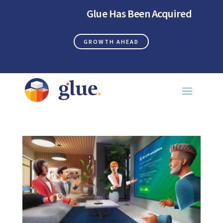
Glue Has Been Acquired
GROWTH AHEAD