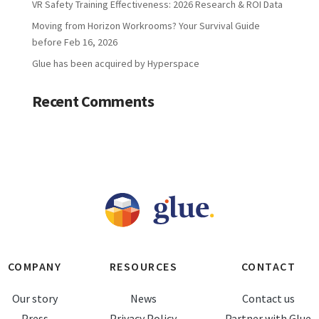
VR Safety Training Effectiveness: 2026 Research & ROI Data
Moving from Horizon Workrooms? Your Survival Guide
before Feb 16, 2026
Glue has been acquired by Hyperspace
Recent Comments
COMPANY
RESOURCES
CONTACT
Our story
News
Contact us
Press
Privacy Policy
Partner with Glue