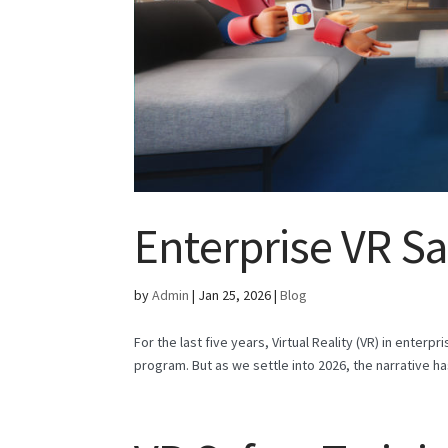
Enterprise VR Sa
by
Admin
|
Jan 25, 2026
|
Blog
For the last five years, Virtual Reality (VR) in enterp
program. But as we settle into 2026, the narrative h