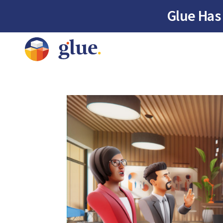
Glue Has