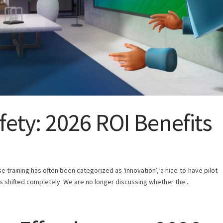
fety: 2026 ROI Benefits
rise training has often been categorized as ‘innovation’, a nice-to-have pilot
as shifted completely. We are no longer discussing whether the...