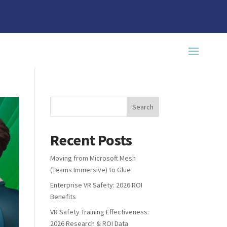
Recent Posts
Moving from Microsoft Mesh
(Teams Immersive) to Glue
Enterprise VR Safety: 2026 ROI
Benefits
VR Safety Training Effectiveness:
2026 Research & ROI Data