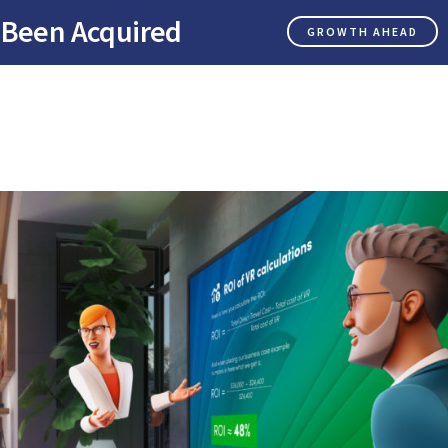
 Been Acquired
GROWTH AHEAD