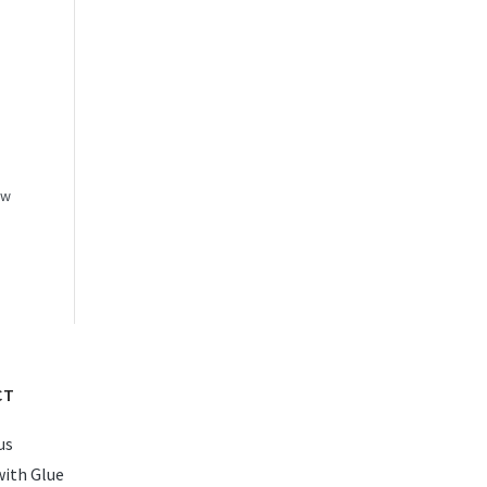
ow
CT
us
with Glue