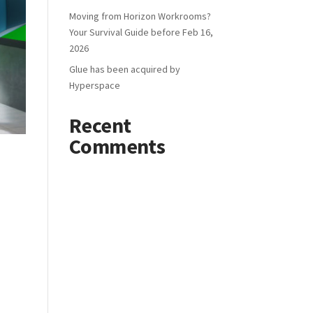
Moving from Horizon Workrooms?
Your Survival Guide before Feb 16,
2026
Glue has been acquired by
Hyperspace
Recent
Comments