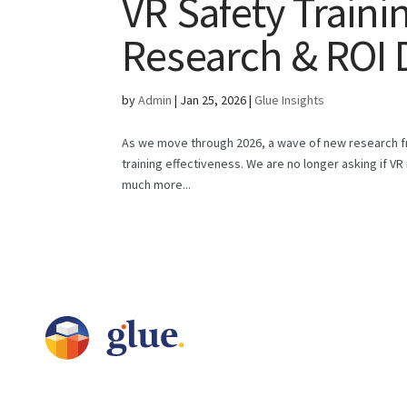
VR Safety Traini
Research & ROI 
by
Admin
|
Jan 25, 2026
|
Glue Insights
As we move through 2026, a wave of new research fr
training effectiveness. We are no longer asking if VR 
much more...