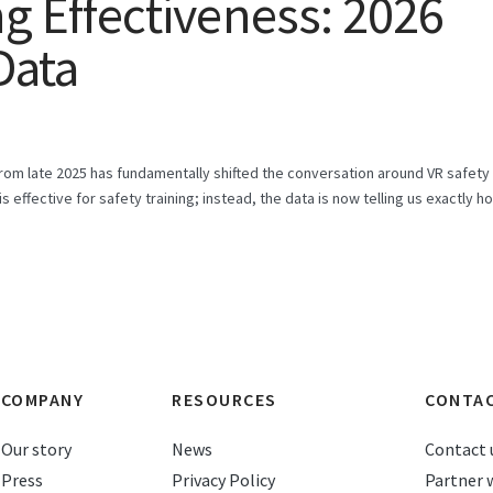
ng Effectiveness: 2026
Data
om late 2025 has fundamentally shifted the conversation around VR safety
is effective for safety training; instead, the data is now telling us exactly h
COMPANY
RESOURCES
CONTA
Our story
News
Contact 
Press
Privacy Policy
Partner 